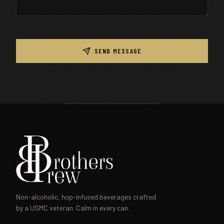
SEND MESSAGE
Non-alcoholic, hop-infused beverages crafted
by a USMC veteran. Calm in every can.