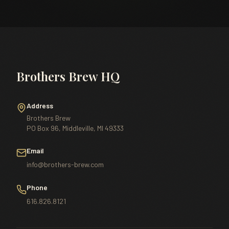
Brothers Brew HQ
Address
Brothers Brew
PO Box 96, Middleville, MI 49333
Email
info@brothers-brew.com
Phone
616.826.8121