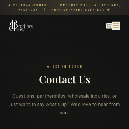
★ VETERAN-OWNED
|
PROUDLY MADE IN HASTINGS,
MICHIGAN
|
FREE SHIPPING OVER $50 ★
★ GET IN TOUCH
Contact Us
Questions, partnerships, wholesale inquiries, or
just want to say what's up? We'd love to hear from
you.