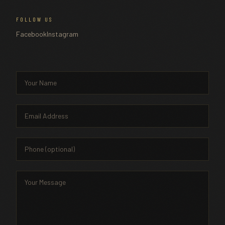
FOLLOW US
Facebook
Instagram