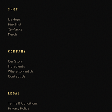
SHOP
Icy Hops
Pink Mist
12-Packs
Merch
COMPANY
Our Story
Ingredients
Where to Find Us
Contact Us
LEGAL
Terms & Conditions
Privacy Policy